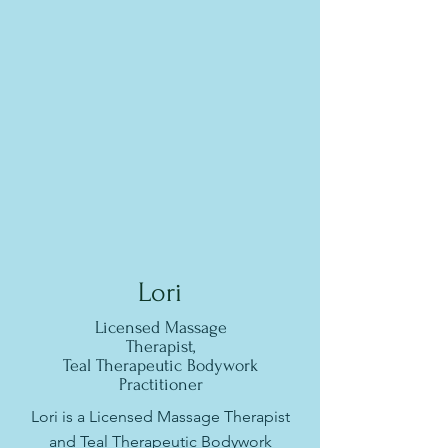
Lori
Licensed Massage
Therapist,
Teal Therapeutic Bodywork
Practitioner
Lori is a Licensed Massage Therapist
and Teal Therapeutic Bodywork