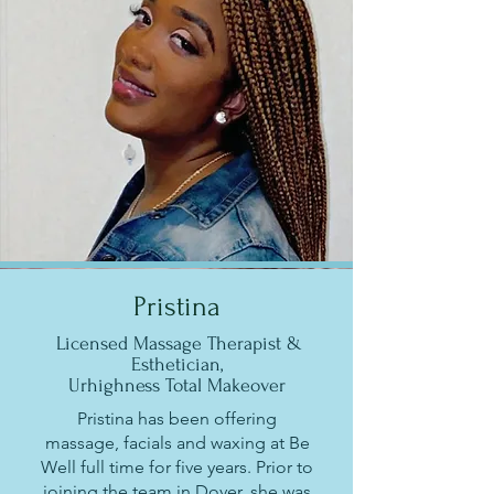
Pristina
Licensed Massage Therapist &
Esthetician,
Urhighness Total Makeover
Pristina has been offering
massage, facials and waxing at Be
Well full time for five years. Prior to
joining the team in Dover, she was