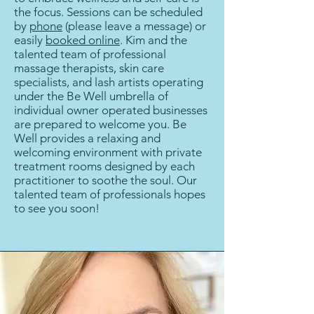
the focus. Sessions can be scheduled
by
phone
(please leave a message) or
easily
booked online
. Kim and the
talented team of professional
massage therapists, skin care
specialists, and lash artists operating
under the Be Well umbrella of
individual owner operated businesses
are prepared to welcome you. Be
Well provides a relaxing and
welcoming environment with private
treatment rooms designed by each
practitioner to soothe the soul. Our
talented team of professionals hopes
to see you soon!