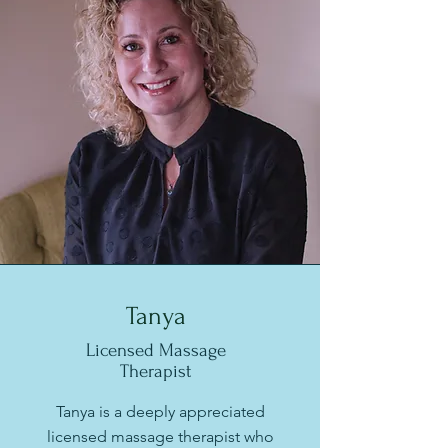
Tanya
Licensed Massage
Therapist
Tanya is a deeply appreciated
licensed massage therapist who