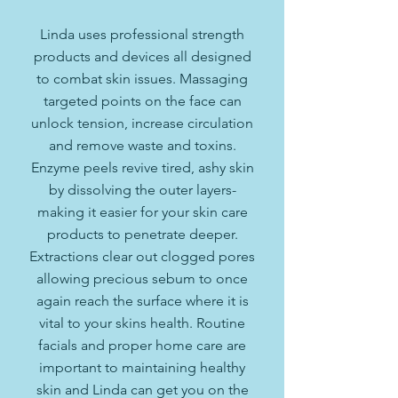
Linda uses professional strength
products and devices all designed
to combat skin issues. Massaging
targeted points on the face can
unlock tension, increase circulation
and remove waste and toxins.
Enzyme peels revive tired, ashy skin
by dissolving the outer layers-
making it easier for your skin care
products to penetrate deeper.
Extractions clear out clogged pores
allowing precious sebum to once
again reach the surface where it is
vital to your skins health. Routine
facials and proper home care are
important to maintaining healthy
skin and Linda can get you on the