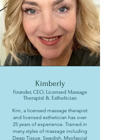
Kimberly
Founder, CEO, Licensed Massage
Therapist & Esthetician
Kim, a licensed massage therapist
and licensed esthetician has over
25 years of experience. Trained in
many styles of massage including
Deep Tissue, Swedish, Myofascial