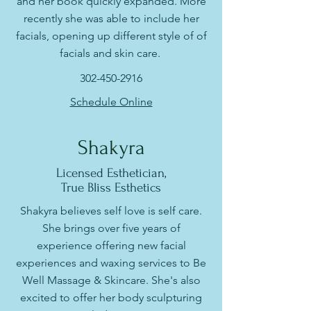
and her book quickly expanded. More
recently she was able to include her
facials, opening up different style of of
facials and skin care.
302-450-2916
Schedule Online
Shakyra
Licensed Esthetician,
True Bliss Esthetics
Shakyra believes self love is self care.
She brings over five years of
experience offering new facial
experiences and waxing services to Be
Well Massage & Skincare. She's also
excited to offer her body sculpturing