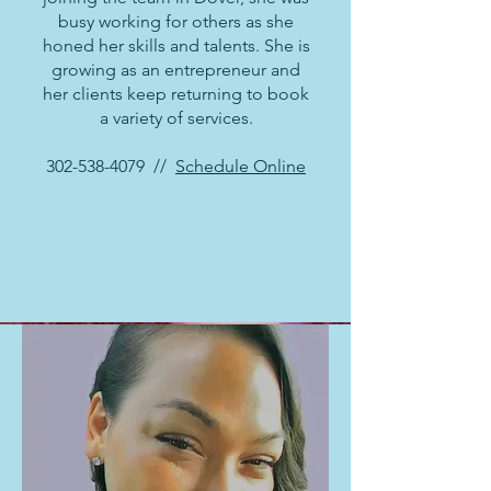
busy working for others as she
honed her skills and talents. She is
growing as an entrepreneur and
her clients keep returning to book
a variety of services.
302-538-4079
//
Schedule Online