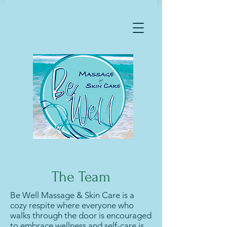
The Team
Be Well Massage & Skin Care is a
cozy respite where everyone who
walks through the door is encouraged
to embrace wellness and self-care is