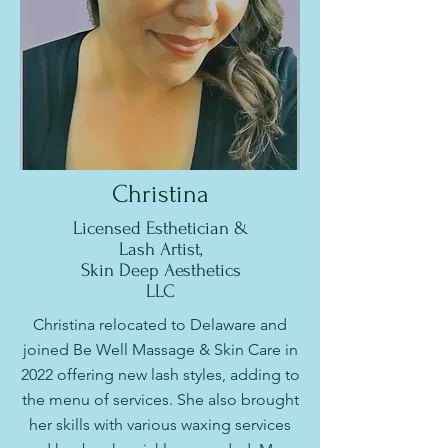
Christina
Licensed Esthetician &
Lash Artist,
Skin Deep Aesthetics
LLC
Christina relocated to Delaware and
joined Be Well Massage & Skin Care in
2022 offering new lash styles, adding to
the menu of services. She also brought
her skills with various waxing services