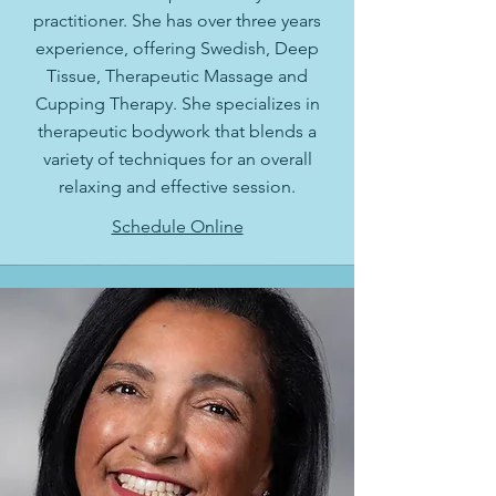
practitioner. She has over three years
experience, offering Swedish, Deep
Tissue, Therapeutic Massage and
Cupping Therapy. She specializes in
therapeutic bodywork that blends a
variety of techniques for an overall
relaxing and effective session.
Schedule Online