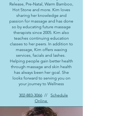
Release, Pre-Natal, Warm Bamboo,
Hot Stone and more. Kim loves
sharing her knowledge and
passion for massage and has done
so by educating future massage
therapists since 2005. Kim also
teaches continuing education
classes to her peers. In addition to
massage, Kim offers waxing
services, facials and lashes.
Helping people gain better health
through massage and skin health
has always been her goal. She
looks forward to serving you on
your journey to Wellness
302-883-3066
//
Schedule
Online