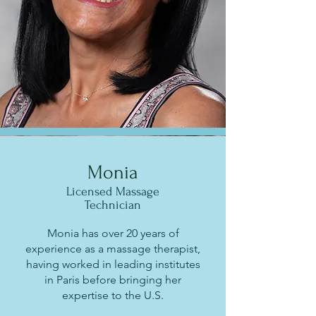
Monia
Licensed Massage
Technician
Monia has over 20 years of
experience as a massage therapist,
having worked in leading institutes
in Paris before bringing her
expertise to the U.S.