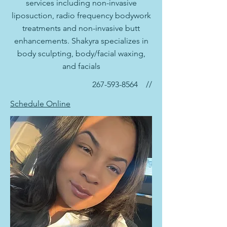
services including non-invasive
liposuction, radio frequency bodywork
treatments and non-invasive butt
enhancements. Shakyra specializes in
body sculpting, body/facial waxing,
and facials
267-593-8564
//
Schedule Online