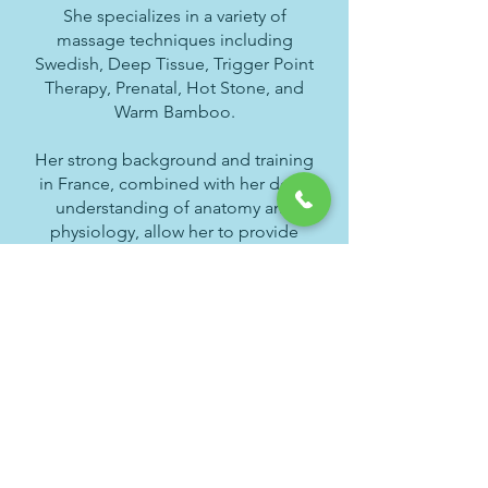
She specializes in a variety of
massage techniques including
Swedish, Deep Tissue, Trigger Point
Therapy, Prenatal, Hot Stone, and
Warm Bamboo.
Her strong background and training
in France, combined with her deep
understanding of anatomy and
physiology, allow her to provide
personalized treatments tailored to
each client’s needs. Passionate
about wellness, Monia is dedicated
to helping her clients achieve
relaxation, balance, and lasting well-
being.
Schedule Online