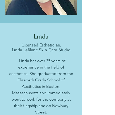
Linda
Licensed Esthetician,
Linda LeBlanc Skin Care Studio
Linda has over 35 years of
experience in the field of
aesthetics. She graduated from the
Elizabeth Grady School of
Aesthetics in Boston,
Massachusetts and immediately
went to work for the company at
their flagship spa on Newbury
Street.