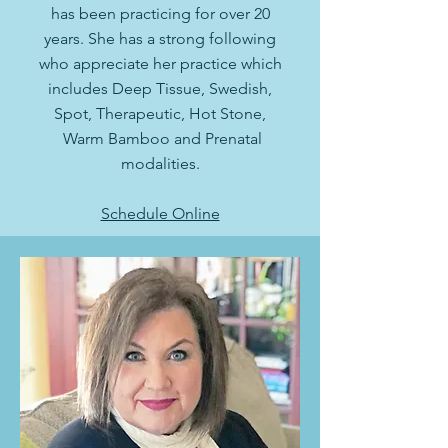
has been practicing for over 20
years. She has a strong following
who appreciate her practice which
includes Deep Tissue, Swedish,
Spot, Therapeutic, Hot Stone,
Warm Bamboo and Prenatal
modalities.
Schedule Online