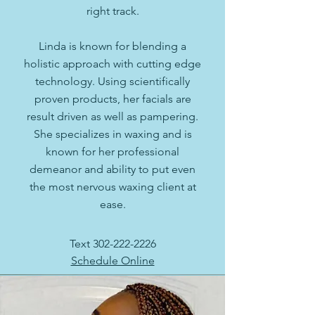
right track.
Linda is known for blending a
holistic approach with cutting edge
technology. Using scientifically
proven products, her facials are
result driven as well as pampering.
She specializes in waxing and is
known for her professional
demeanor and ability to put even
the most nervous waxing client at
ease.
Text
302-222-2226
Schedule Online