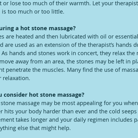
t or lose too much of their warmth. Let your therapist
is too much or too little.
ring a hot stone massage? 
s are heated and then lubricated with oil or essential
nd are used as an extension of the therapist’s hands d
As hands and stones work in concert, they relax the
move away from an area, the stones may be left in plac
t penetrate the muscles. Many find the use of massag
 relaxation.
 consider hot stone massage?
t stone massage may be most appealing for you when 
r hits your body harder than ever and the cold seeps 
nt takes longer and your daily regimen includes pai
thing else that might help. 