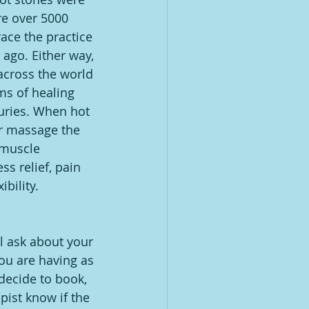
re over 5000 
ace the practice 
 ago. Either way, 
across the world 
rms of healing 
uries. When hot 
r massage the 
 muscle 
ss relief, pain 
ibility.
ll ask about your 
ou are having as 
decide to book, 
ist know if the 