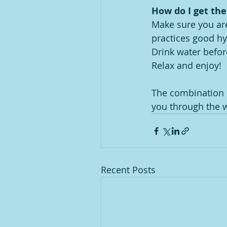
How do I get th
Make sure you are
practices good hyg
Drink water befor
Relax and enjoy!
The combination o
you through the w
Recent Posts