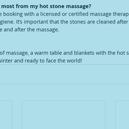
e most from my hot stone massage?
 booking with a licensed or certified massage therap
iene. It’s important that the stones are cleaned after
e and after the massage.
f massage, a warm table and blankets with the hot st
inter and ready to face the world! 