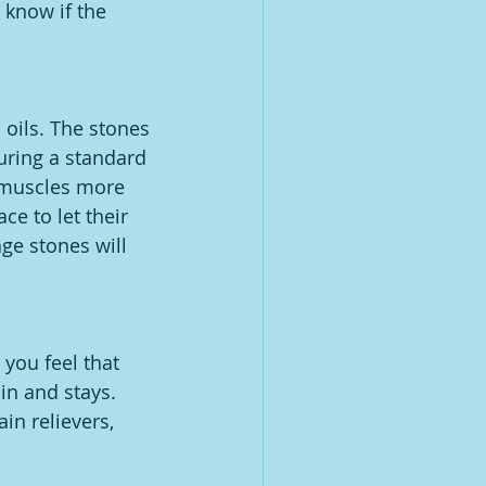
 know if the 
 oils. The stones 
uring a standard 
 muscles more 
e to let their 
e stones will 
you feel that 
in and stays. 
n relievers, 