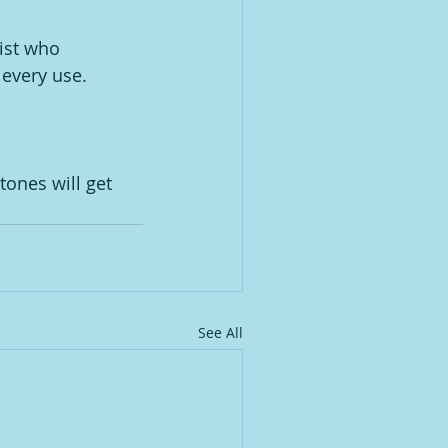
ist who 
 every use. 
ones will get 
See All