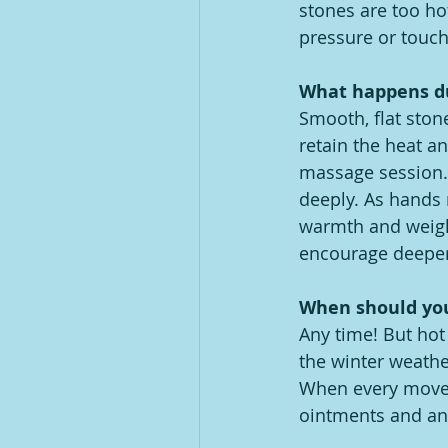
stones are too ho
pressure or touch 
What happens du
Smooth, flat stone
retain the heat a
massage session. 
deeply. As hands 
warmth and weigh
encourage deeper
When should you
Any time! But ho
the winter weathe
When every moveme
ointments and any