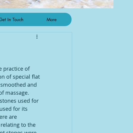
Get In Touch
More
 practice of 
 of special flat 
 smoothed and 
of massage. 
 stones used for 
used for its 
here are 
 relating to the 
ot stones were 