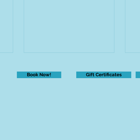
Book Now!
Gift Certificates
New Year, New Me?
Fe
ha