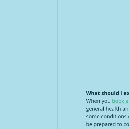
What should I e
When you 
book a
general health an
some conditions d
be prepared to co