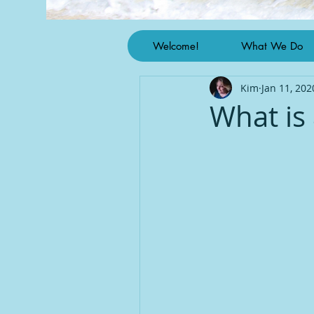
Welcome!
What We Do
Kim
Jan 11, 202
What is