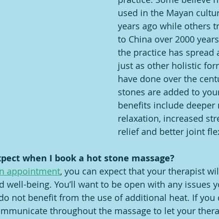
used in the Mayan cultu
years ago while others tr
to China over 2000 years
the practice has spread 
just as other holistic fo
have done over the cent
stones are added to you
benefits include deeper
relaxation, increased stre
relief and better joint flex
xpect when I book a hot stone massage?
n appointment
, you can expect that your therapist wi
d well-being. You’ll want to be open with any issues y
o not benefit from the use of additional heat. If you 
mmunicate throughout the massage to let your therap