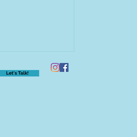
Let's Talk!
eling anxious? Raise your
nd!