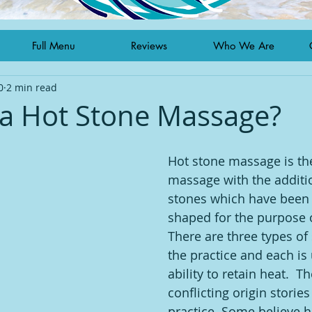
Full Menu
Reviews
Who We Are
0
2 min read
 a Hot Stone Massage?
Hot stone massage is the
massage with the addition
stones which have been
shaped for the purpose 
There are three types of
the practice and each is 
ability to retain heat.  T
conflicting origin stories
practice. Some believe h